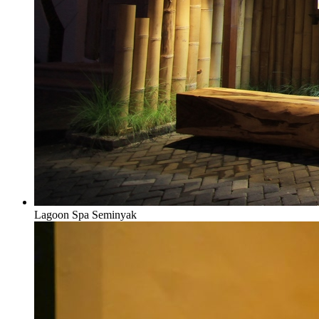
Lagoon Spa Seminyak