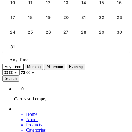
10
11
12
13
14
15
16
17
18
19
20
21
22
23
24
25
26
27
28
29
30
31
Any Time
Any Time
Morning
Afternoon
Evening
Search
0
Cart is still empty.
Home
About
Products
Categories