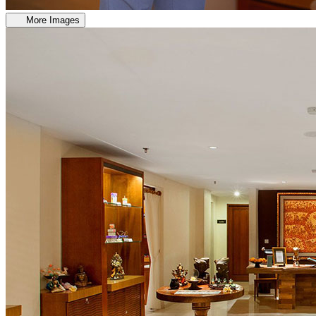
More Images