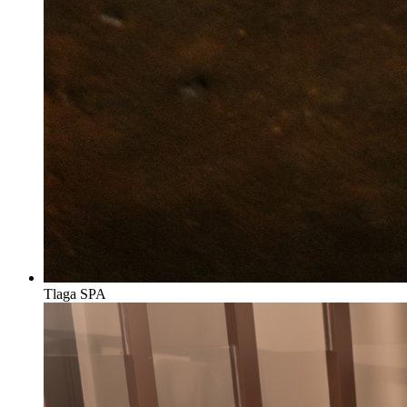
Tlaga SPA