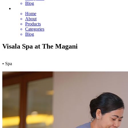
Blog
Home
About
Products
Categories
Blog
Visala Spa at The Magani
• Spa