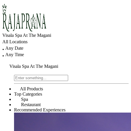
Visala Spa At The Magani
All Locations
Any Date
•
Any Time
•
Visala Spa At The Magani
All Products
Top Categories
Spa
Restaurant
Recommended Experiences