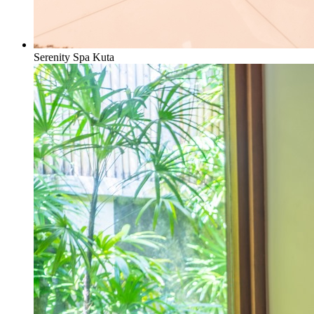
Serenity Spa Kuta