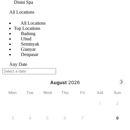
Disini Spa
All Locations
All Locations
Top Locations
Badung
Ubud
Seminyak
Gianyar
Denpasar
Any Date
August
2026
Mon
Tue
Wed
Thu
Fri
Sat
Sun
1
2
3
4
5
6
7
8
9