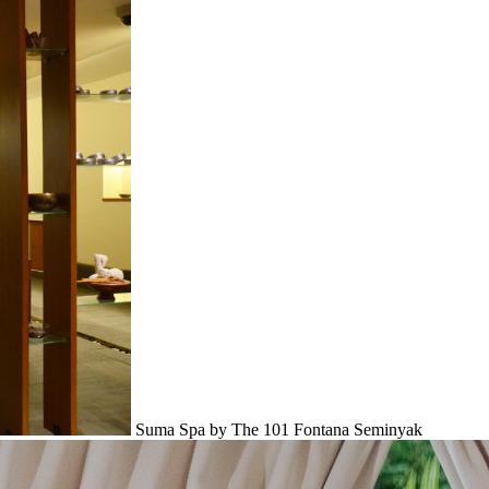
Suma Spa by The 101 Fontana Seminyak