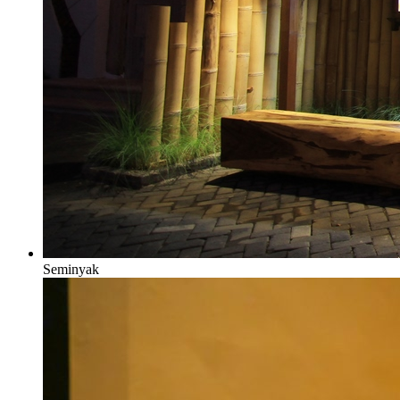
Seminyak