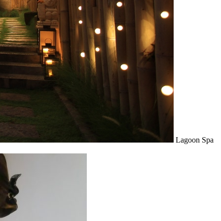
Lagoon Spa