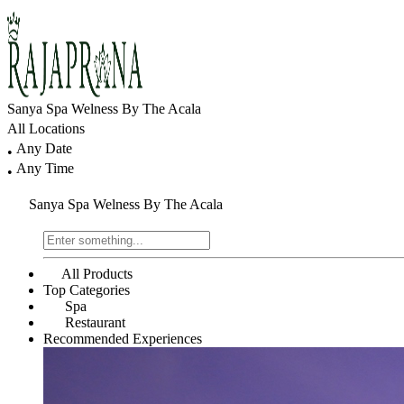
Sanya Spa Welness By The Acala
All Locations
Any Date
•
Any Time
•
Sanya Spa Welness By The Acala
All Products
Top Categories
Spa
Restaurant
Recommended Experiences