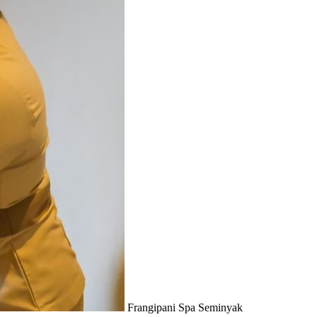
Frangipani Spa Seminyak