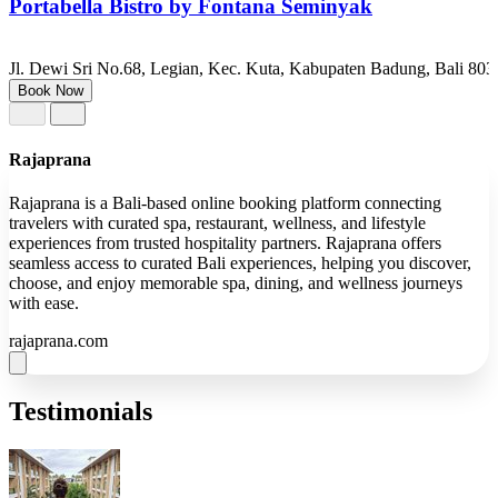
Portabella Bistro by Fontana Seminyak
Jl. Dewi Sri No.68, Legian, Kec. Kuta, Kabupaten Badung, Bali 803
Book Now
Rajaprana
Rajaprana is a Bali-based online booking platform connecting
travelers with curated spa, restaurant, wellness, and lifestyle
experiences from trusted hospitality partners. Rajaprana offers
seamless access to curated Bali experiences, helping you discover,
choose, and enjoy memorable spa, dining, and wellness journeys
with ease.
rajaprana.com
Testimonials