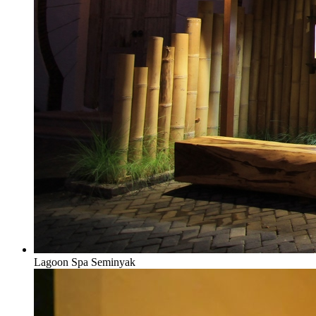
Lagoon Spa Seminyak