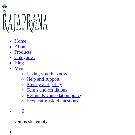
Home
About
Products
Categories
Blog
Menu
Listing your business
Help and support
Privacy and policy
Terms and conditions
Refund & cancellation policy
Frequently asked questions
0
Cart is still empty.