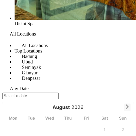
Disini Spa
All Locations
All Locations
Top Locations
Badung
Ubud
Seminyak
Gianyar
Denpasar
Any Date
August
2026
Mon
Tue
Wed
Thu
Fri
Sat
Sun
1
2