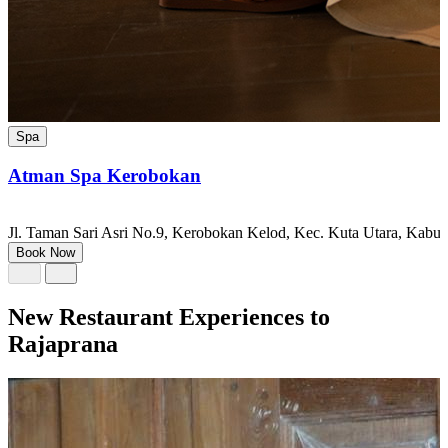
Spa
Atman Spa Kerobokan
Jl. Taman Sari Asri No.9, Kerobokan Kelod, Kec. Kuta Utara, Kabu
Book Now
New Restaurant Experiences to
Rajaprana