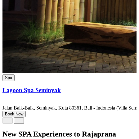
Spa
Lagoon Spa Seminyak
Jalan Baik-Baik, Seminyak, Kuta 80361, Bali - Indonesia (Villa Semi
Book Now
New SPA Experiences to Rajaprana