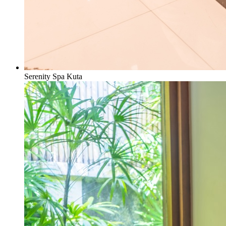
Serenity Spa Kuta