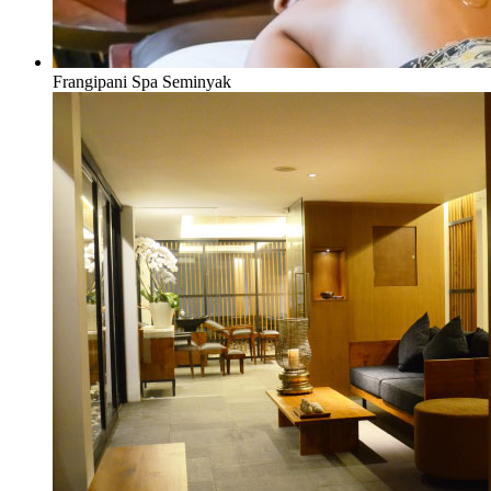
Frangipani Spa Seminyak