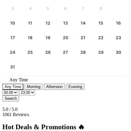
3
4
5
6
7
8
9
10
11
12
13
14
15
16
17
18
19
20
21
22
23
24
25
26
27
28
29
30
31
Any Time
Any Time
Morning
Afternoon
Evening
Search
5.0
/
5.0
1061 Reviews
Hot Deals & Promotions 🔥