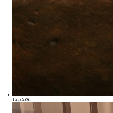
Tlaga SPA