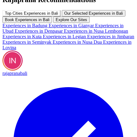
Top Cities Experiences in Bali
Our Selected Experiences in Bali
Book Experiences in Bali
Explore Our Sites
Experiences in Badung
Experiences in Gianyar
Experiences in
Ubud
Experiences in Denpasar
Experiences in Nusa Lembongan
Experiences in Kuta
Experiences in Legian
Experiences in Jimbaran
Experiences in Seminyak
Experiences in Nusa Dua
Experiences in
Lovina
rajapranabali