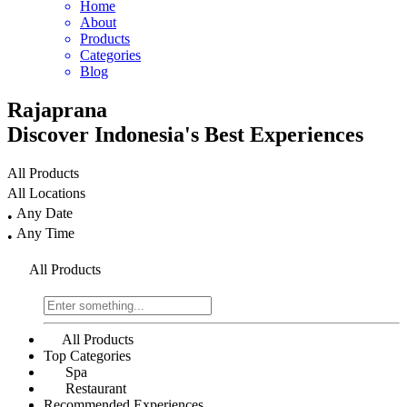
Home
About
Products
Categories
Blog
Rajaprana
Discover
Indonesia's
Best Experiences
All Products
All Locations
Any Date
•
Any Time
•
All Products
All Products
Top Categories
Spa
Restaurant
Recommended Experiences