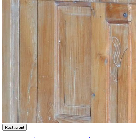
Restaurant