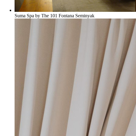
Suma Spa by The 101 Fontana Seminyak