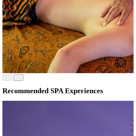
Recommended SPA Experiences