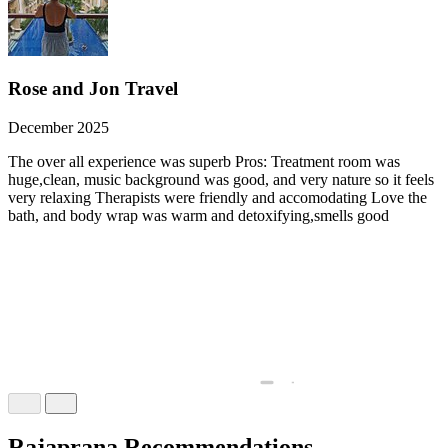
Rose and Jon Travel
December 2025
The over all experience was superb Pros: Treatment room was
huge,clean, music background was good, and very nature so it feels
very relaxing Therapists were friendly and accomodating Love the
bath, and body wrap was warm and detoxifying,smells good
Rajaprana Recommendations