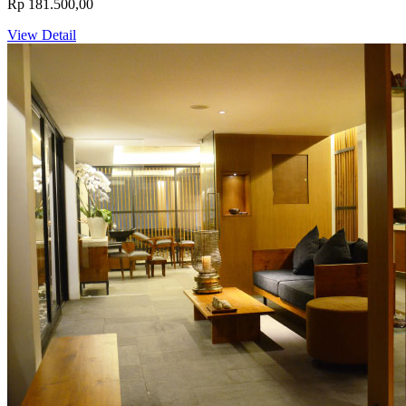
Rp 181.500,00
View Detail