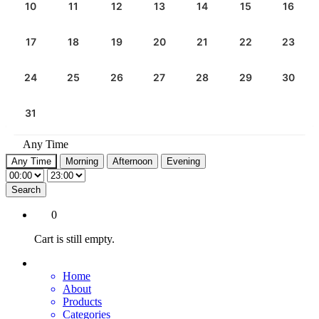
10
11
12
13
14
15
16
17
18
19
20
21
22
23
24
25
26
27
28
29
30
31
Any Time
Any Time
Morning
Afternoon
Evening
Search
0
Cart is still empty.
Home
About
Products
Categories