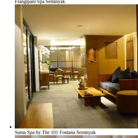
Frangipani Spa Seminyak
Suma Spa by The 101 Fontana Seminyak