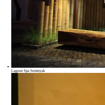
Lagoon Spa Seminyak