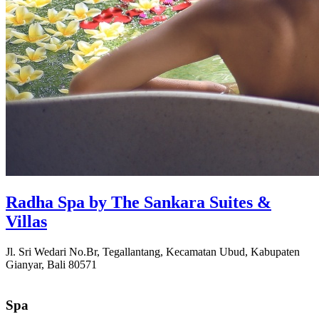
Radha Spa by The Sankara Suites &
Villas
Jl. Sri Wedari No.Br, Tegallantang, Kecamatan Ubud, Kabupaten
Gianyar, Bali 80571
Spa