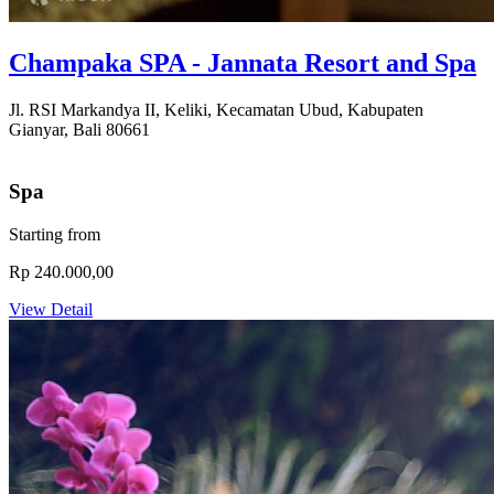
Champaka SPA - Jannata Resort and Spa
Jl. RSI Markandya II, Keliki, Kecamatan Ubud, Kabupaten
Gianyar, Bali 80661
Spa
Starting from
Rp 240.000,00
View Detail