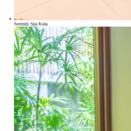
Serenity Spa Kuta