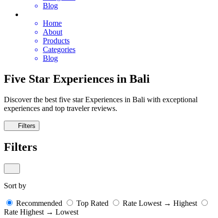
Blog
Home
About
Products
Categories
Blog
Five Star Experiences in Bali
Discover the best five star Experiences in Bali with exceptional
experiences and top traveler reviews.
Filters
Filters
Sort by
Recommended
Top Rated
Rate Lowest → Highest
Rate Highest → Lowest