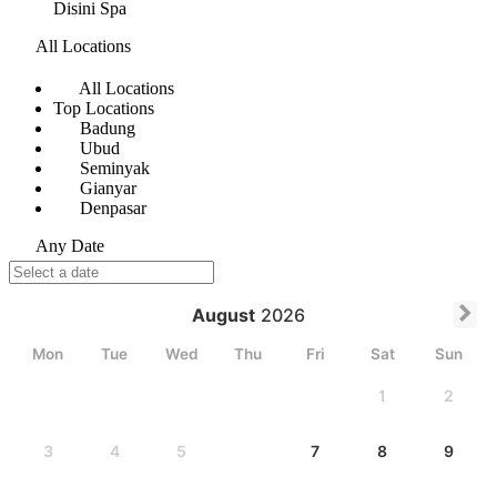
Disini Spa
All Locations
All Locations
Top Locations
Badung
Ubud
Seminyak
Gianyar
Denpasar
Any Date
August
2026
Mon
Tue
Wed
Thu
Fri
Sat
Sun
1
2
3
4
5
6
7
8
9