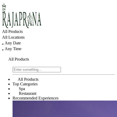
All Products
All Locations
Any Date
•
Any Time
•
All Products
All Products
Top Categories
Spa
Restaurant
Recommended Experiences