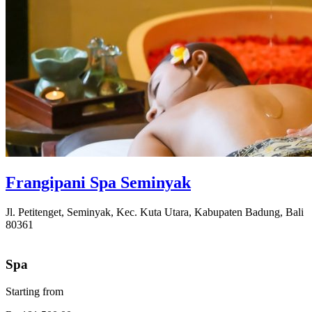
Frangipani Spa Seminyak
Jl. Petitenget, Seminyak, Kec. Kuta Utara, Kabupaten Badung, Bali
80361
Spa
Starting from