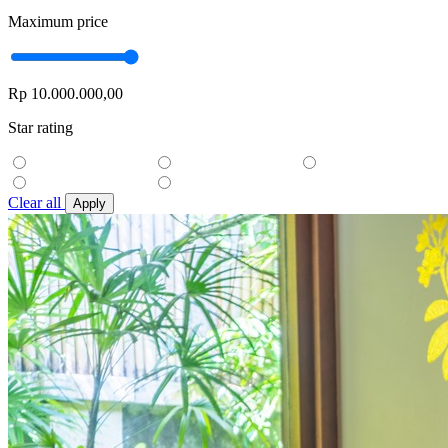
Maximum price
Rp 10.000.000,00
Star rating
Clear all
Apply