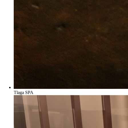
Tlaga SPA