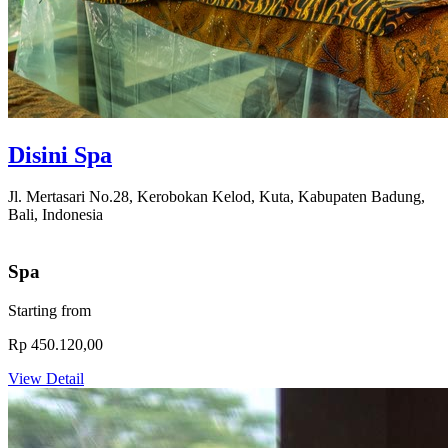
Disini Spa
Jl. Mertasari No.28, Kerobokan Kelod, Kuta, Kabupaten Badung,
Bali, Indonesia
Spa
Starting from
Rp 450.120,00
View Detail