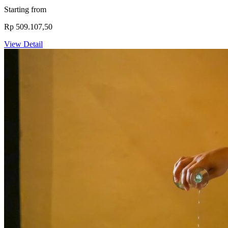
Starting from
Rp 509.107,50
View Detail