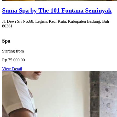
Suma Spa by The 101 Fontana Seminyak
Jl. Dewi Sri No.68, Legian, Kec. Kuta, Kabupaten Badung, Bali
80361
Spa
Starting from
Rp 75.000,00
View Detail