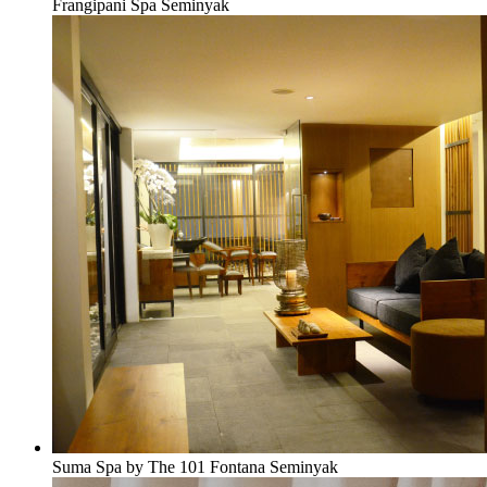
Frangipani Spa Seminyak
Suma Spa by The 101 Fontana Seminyak