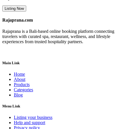
Listing Now
Rajaprana.com
Rajaprana is a Bali-based online booking platform connecting
travelers with curated spa, restaurant, wellness, and lifestyle
experiences from trusted hospitality partners.
Main Link
Home
About
Products
Categories
Blog
Menu Link
Listing your business
Help and support
Privacy policy