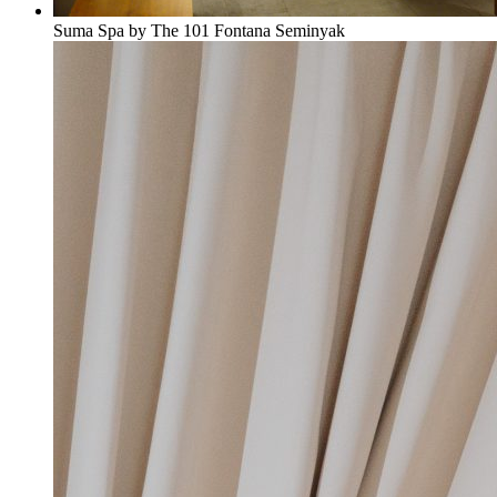
Suma Spa by The 101 Fontana Seminyak