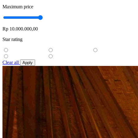
Maximum price
Rp 10.000.000,00
Star rating
Clear all
Apply