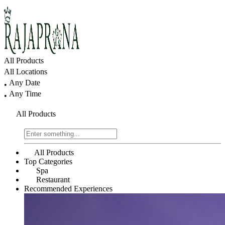
All Products
All Locations
Any Date
•
Any Time
•
All Products
All Products
Top Categories
Spa
Restaurant
Recommended Experiences