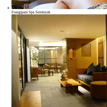
Frangipani Spa Seminyak