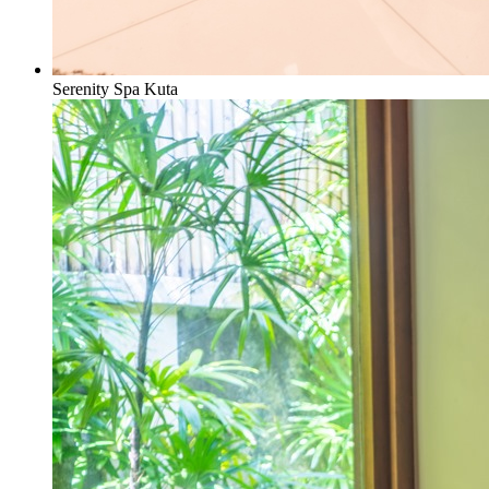
Serenity Spa Kuta