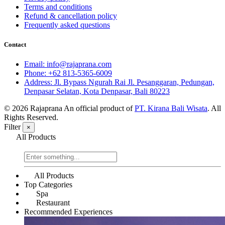
Terms and conditions
Refund & cancellation policy
Frequently asked questions
Contact
Email: info@rajaprana.com
Phone: +62 813-5365-6009
Address: Jl. Bypass Ngurah Rai Jl. Pesanggaran, Pedungan,
Denpasar Selatan, Kota Denpasar, Bali 80223
© 2026 Rajaprana
An official product of
PT. Kirana Bali Wisata
. All
Rights Reserved.
Filter
×
All Products
All Products
Top Categories
Spa
Restaurant
Recommended Experiences