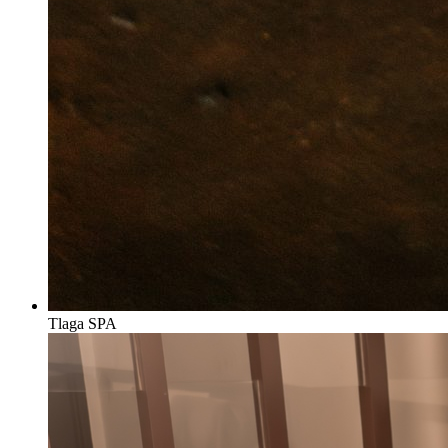
Tlaga SPA