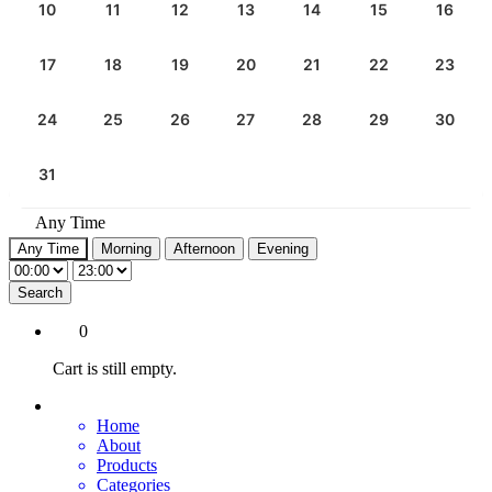
10
11
12
13
14
15
16
17
18
19
20
21
22
23
24
25
26
27
28
29
30
31
Any Time
Any Time
Morning
Afternoon
Evening
Search
0
Cart is still empty.
Home
About
Products
Categories