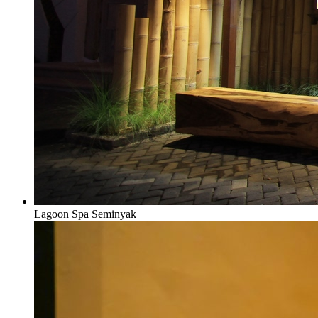
Lagoon Spa Seminyak