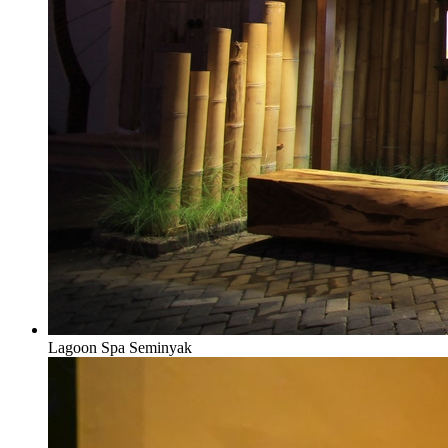
Lagoon Spa Seminyak