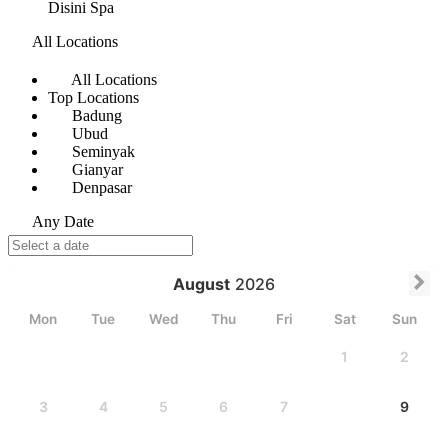
Disini Spa
All Locations
All Locations
Top Locations
Badung
Ubud
Seminyak
Gianyar
Denpasar
Any Date
August
2026
Mon
Tue
Wed
Thu
Fri
Sat
Sun
1
2
3
4
5
6
7
8
9