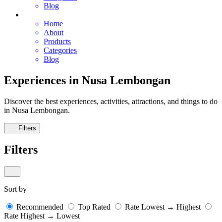
Blog
Home
About
Products
Categories
Blog
Experiences in Nusa Lembongan
Discover the best experiences, activities, attractions, and things to do
in Nusa Lembongan.
Filters
Filters
Sort by
Recommended
Top Rated
Rate Lowest → Highest
Rate Highest → Lowest