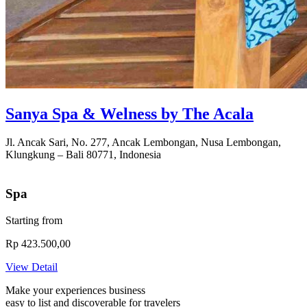
Sanya Spa & Welness by The Acala
Jl. Ancak Sari, No. 277, Ancak Lembongan, Nusa Lembongan,
Klungkung – Bali 80771, Indonesia
Spa
Starting from
Rp 423.500,00
View Detail
Make your experiences business
easy to list and
discoverable
for travelers