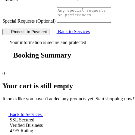
Special Requests (Optional)
Back to Services
Process to Payment
Your information is secure and protected
Booking Summary
0
Your cart is still empty
It looks like you haven't added any products yet. Start shopping now!
Back to Services
SSL Secured
Verified Business
4.9/5 Rating