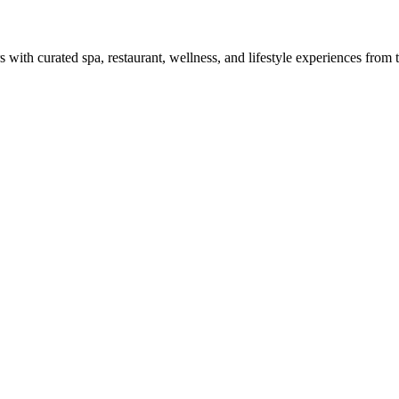
with curated spa, restaurant, wellness, and lifestyle experiences from tr