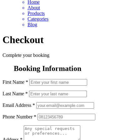
Home
About
Products
Categories
Blog
Checkout
Complete your booking
Booking Information
First Name
*
Last Name
*
Email Address
*
Phone Number
*
Address
*