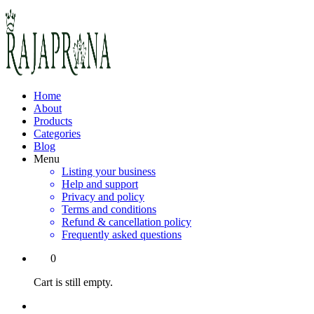
Home
About
Products
Categories
Blog
Menu
Listing your business
Help and support
Privacy and policy
Terms and conditions
Refund & cancellation policy
Frequently asked questions
0
Cart is still empty.