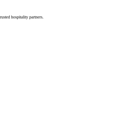
usted hospitality partners.