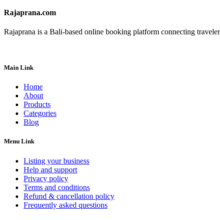
Rajaprana.com
Rajaprana is a Bali-based online booking platform connecting travelers 
Main Link
Home
About
Products
Categories
Blog
Menu Link
Listing your business
Help and support
Privacy policy
Terms and conditions
Refund & cancellation policy
Frequently asked questions